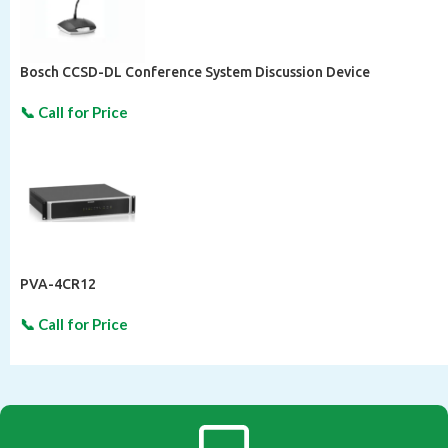
Bosch CCSD-DL Conference System Discussion Device
PVA-4CR12