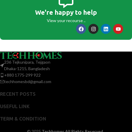
We're happy to help
View your recourse ..
236 Tejkunipara, Tejgaon
Dhaka-1215, Bangladesh
+880 1775-299 922
techhomesbd@gmail.com
RECENT POSTS
USEFUL LINK
TERM & CONDITION
© 2025
Techhomes All Rights Reserved.
.