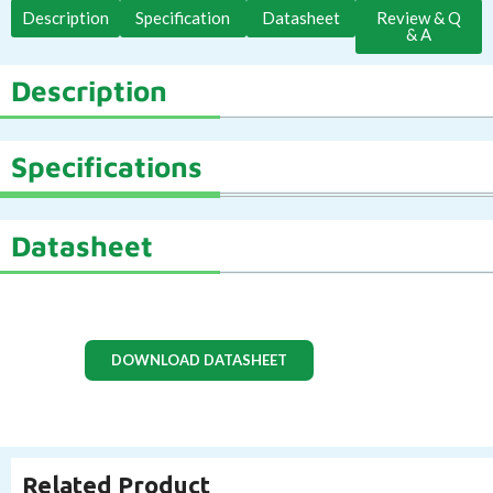
Description
Specification
Datasheet
Review & Q
& A
Description
Specifications
Datasheet
DOWNLOAD DATASHEET
Related Product