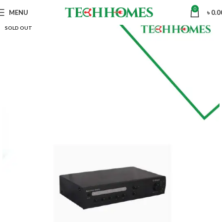
0
MENU
৳
0.0
SOLD OUT