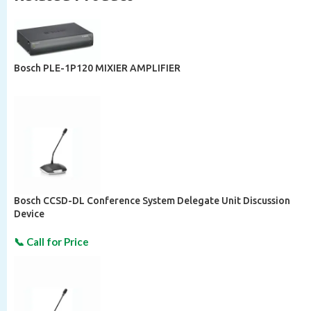
Bosch PLE-1P120 MIXIER AMPLIFIER
Bosch CCSD-DL Conference System Delegate Unit Discussion
Device