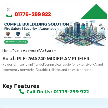
Click to enlarge
Home
Public Address (PA) System
Bosch PLE-2MA240 MIXIER AMPLIFIER
Powerful mixer amplifier delivering clear audio for extensive PA and
emergency networks. Durable, reliable, and easy to operate.
Key Features
Call On Us: 01775-299 922