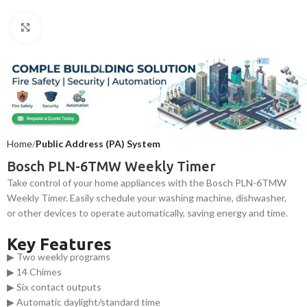
Click to enlarge
Home
Public Address (PA) System
Bosch PLN-6TMW Weekly Timer
Take control of your home appliances with the Bosch PLN-6TMW
Weekly Timer. Easily schedule your washing machine, dishwasher,
or other devices to operate automatically, saving energy and time.
Key Features
▶ Two weekly programs
▶ 14 Chimes
▶ Six contact outputs
▶ Automatic daylight/standard time