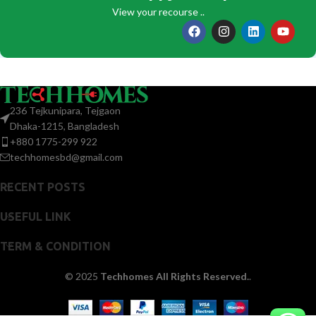
View your recourse ..
236 Tejkunipara, Tejgaon
Dhaka-1215, Bangladesh
+880 1775-299 922
techhomesbd@gmail.com
RECENT POSTS
USEFUL LINK
TERM & CONDITION
© 2025
Techhomes All Rights Reserved.
.