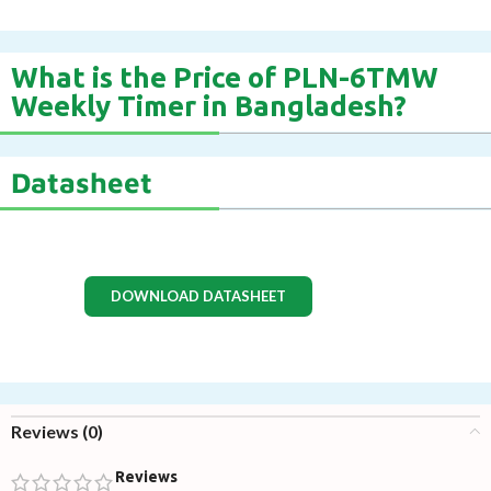
What is the Price of PLN-6TMW
Weekly Timer in Bangladesh?
Datasheet
DOWNLOAD DATASHEET
Reviews (0)
Reviews