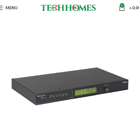
0
MENU
৳
0.0