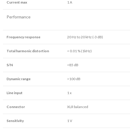
Current max
1 A
Performance
Frequency response
20 Hz to 20 kHz (-3 dB)
Total harmonic distortion
< 0.01 % (1kHz)
S/N
<85 dB
Dynamic range
>100 dB
Line input
1 x
Connector
XLR balanced
Sensitivity
1 V