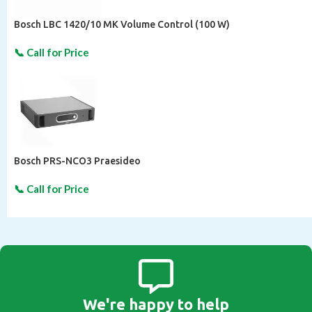
Bosch LBC 1420/10 MK Volume Control (100 W)
Bosch PRS-NCO3 Praesideo
We're happy to help