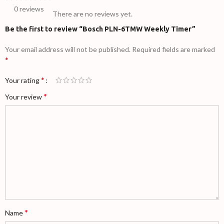
0 reviews
There are no reviews yet.
Be the first to review “Bosch PLN-6TMW Weekly Timer”
Your email address will not be published.
Required fields are marked
*
*
Your rating
*
Your review
*
Name