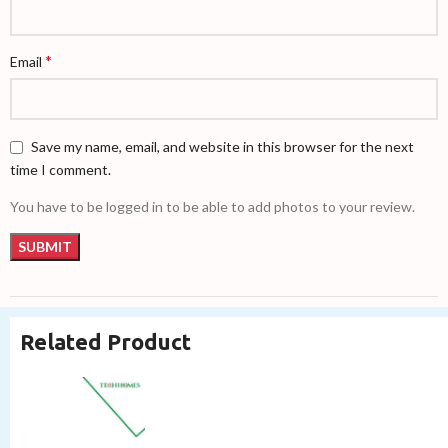
*
Email
Save my name, email, and website in this browser for the next
time I comment.
You have to be logged in to be able to add photos to your review.
Related Product