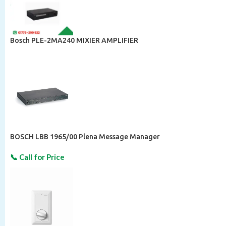
Bosch PLE-2MA240 MIXIER AMPLIFIER
BOSCH LBB 1965/00 Plena Message Manager