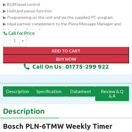
▶ BGM level control
▶ Hold and pause function
▶ Programming on the unit and via the supplied PC program
▶ Ideal partner complement to the Plena Message Manager and
Voice Alarm Controller
ADD TO CART
BUY NOW
Call On Us: 01775-299 922
Description
Specification
Datasheet
Review & Q
& A
Description
Bosch PLN-6TMW Weekly Timer