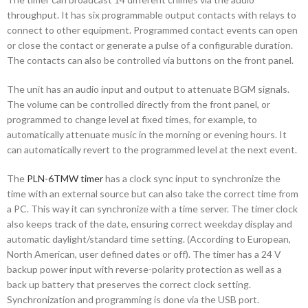
throughput. It has six programmable output contacts with relays to
connect to other equipment. Programmed contact events can open
or close the contact or generate a pulse of a configurable duration.
The contacts can also be controlled via buttons on the front panel.
The unit has an audio input and output to attenuate BGM signals.
The volume can be controlled directly from the front panel, or
programmed to change level at fixed times, for example, to
automatically attenuate music in the morning or evening hours. It
can automatically revert to the programmed level at the next event.
The
PLN-6TMW timer
has a clock sync input to synchronize the
time with an external source but can also take the correct time from
a PC. This way it can synchronize with a time server. The timer clock
also keeps track of the date, ensuring correct weekday display and
automatic daylight/standard time setting. (According to European,
North American, user defined dates or off). The timer has a 24 V
backup power input with reverse-polarity protection as well as a
back up battery that preserves the correct clock setting.
Synchronization and programming is done via the USB port.