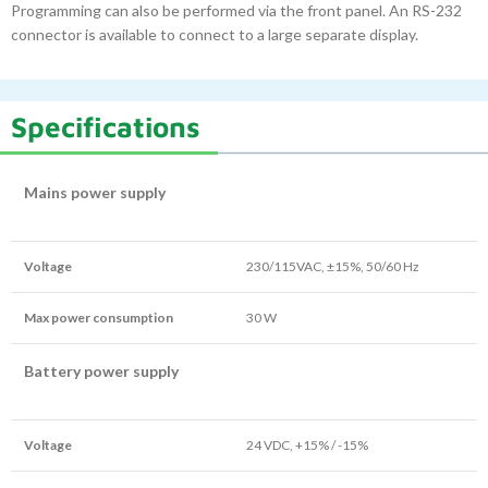
Programming can also be performed via the front panel. An RS-232
connector is available to connect to a large separate display.
Specifications
Mains power supply
Voltage
230/115VAC, ±15%, 50/60 Hz
Max power consumption
30 W
Battery power supply
Voltage
24 VDC, +15% / -15%