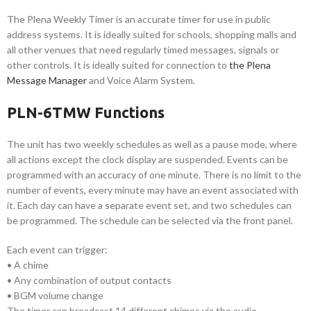
The Plena Weekly Timer is an accurate timer for use in public
address systems. It is ideally suited for schools, shopping malls and
all other venues that need regularly timed messages, signals or
other controls. It is ideally suited for connection to
the Plena
Message Manager
and Voice Alarm System.
PLN-6TMW Functions
The unit has two weekly schedules as well as a pause mode, where
all actions except the clock display are suspended. Events can be
programmed with an accuracy of one minute. There is no limit to the
number of events, every minute may have an event associated with
it. Each day can have a separate event set, and two schedules can
be programmed. The schedule can be selected via the front panel.
Each event can trigger:
• A chime
• Any combination of output contacts
• BGM volume change
The timer can broadcast 14 different chimes via the audio