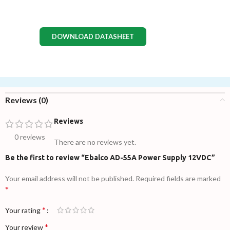
DOWNLOAD DATASHEET
Reviews (0)
Reviews
0 reviews
There are no reviews yet.
Be the first to review “Ebalco AD-55A Power Supply 12VDC”
Your email address will not be published.
Required fields are marked
*
*
Your rating
*
Your review