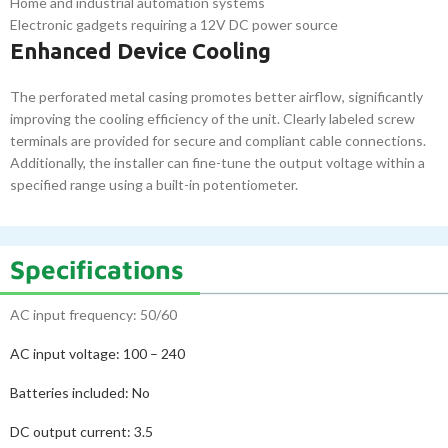
Home and industrial automation systems
Electronic gadgets requiring a 12V DC power source
Enhanced Device Cooling
The perforated metal casing promotes better airflow, significantly
improving the cooling efficiency of the unit. Clearly labeled screw
terminals are provided for secure and compliant cable connections.
Additionally, the installer can fine-tune the output voltage within a
specified range using a built-in potentiometer.
Specifications
AC input frequency: 50/60
AC input voltage:
100 – 240
Batteries included:
No
DC output current:
3.5