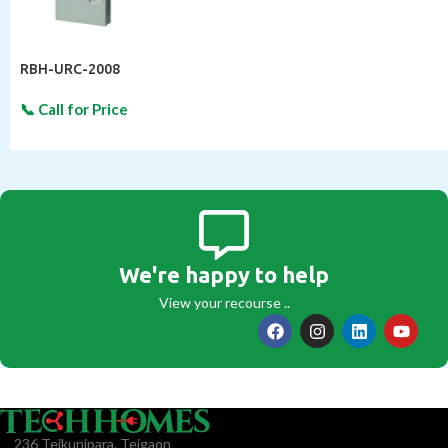
RBH-URC-2008
We're happy to help
View your recourse ..
236 Tejkunipara, Tejgaon