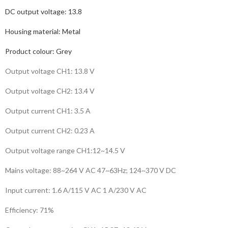
DC output voltage:
13.8
Housing material:
Metal
Product colour:
Grey
Output voltage CH1: 13.8 V
Output voltage CH2: 13.4 V
Output current CH1: 3.5 A
Output current CH2: 0.23 A
Output voltage range CH1:12~14.5 V
Mains voltage: 88~264 V AC 47~63Hz; 124~370 V DC
Input current: 1.6 A/115 V AC 1 A/230 V AC
Efficiency: 71%