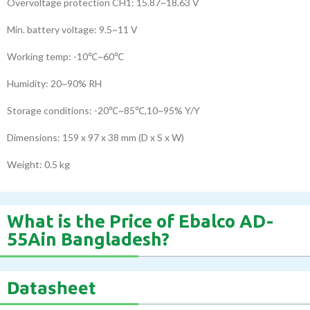
Overvoltage protection CH1: 15.87~18.63 V
Min. battery voltage: 9.5~11 V
Working temp: -10℃~60℃
Humidity: 20~90% RH
Storage conditions: -20℃~85℃,10~95% Y/Y
Dimensions: 159 x 97 x 38 mm (D x S x W)
Weight: 0.5 kg
What is the Price of Ebalco AD-
55Ain Bangladesh?
Datasheet