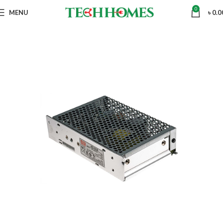
0
MENU
৳
0.0