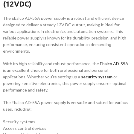
(12VDC)
The Ebalco AD-55A power supply is a robust and efficient device
designed to deliver a steady 12V DC output, making it ideal for
various applications in electronics and automation systems. This
reliable power supply is known for its durability, precision, and high
performance, ensuring consistent operation in demanding
environments.
With its high reliability and robust performance, the
Ebalco AD-55A
is an excellent choice for both professional and personal
applications. Whether you’re setting up a
security system
or
powering sensitive electronics, this power supply ensures optimal
performance and safety.
The Ebalco AD-55A power supply is versatile and suited for various
uses, including:
Security systems
Access control devices