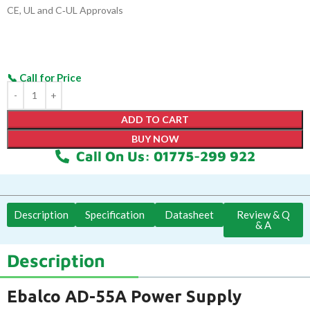
CE, UL and C‑UL Approvals
ADD TO CART
BUY NOW
Call On Us: 01775-299 922
Description
Specification
Datasheet
Review & Q
& A
Description
Ebalco AD-55A Power Supply