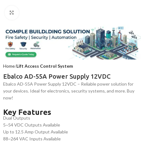
Click to enlarge
Home
Lift Access Control System
Ebalco AD-55A Power Supply 12VDC
Ebalco AD-55A Power Supply 12VDC – Reliable power solution for
your devices. Ideal for electronics, security systems, and more. Buy
now!
Key Features
Dual Outputs
5~54 VDC Outputs Available
Up to 12.5 Amp Output Available
88~264 VAC Inputs Available