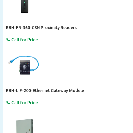
RBH-FR-360-CSN Proximity Readers
RBH-LIF-200-Ethernet Gateway Module