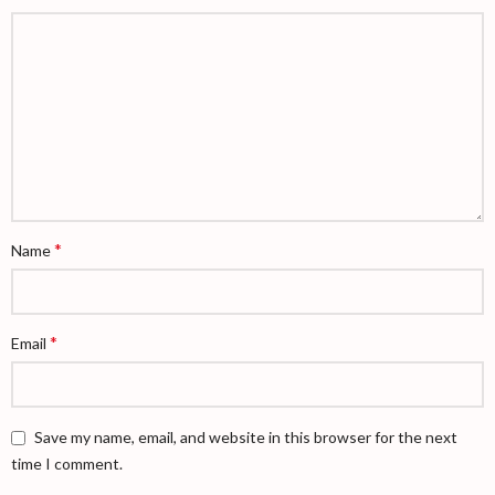
*
Name
*
Email
Save my name, email, and website in this browser for the next
time I comment.