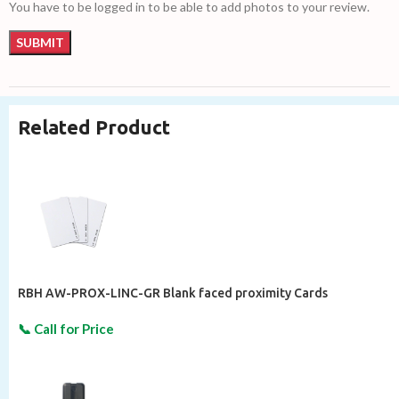
You have to be logged in to be able to add photos to your review.
Related Product
RBH AW-PROX-LINC-GR Blank faced proximity Cards