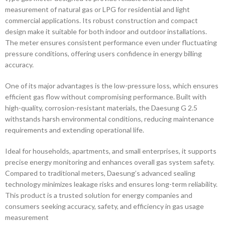
measurement of natural gas or LPG for residential and light
commercial applications. Its robust construction and compact
design make it suitable for both indoor and outdoor installations.
The meter ensures consistent performance even under fluctuating
pressure conditions, offering users confidence in energy billing
accuracy.
One of its major advantages is the low-pressure loss, which ensures
efficient gas flow without compromising performance. Built with
high-quality, corrosion-resistant materials, the Daesung G 2.5
withstands harsh environmental conditions, reducing maintenance
requirements and extending operational life.
Ideal for households, apartments, and small enterprises, it supports
precise energy monitoring and enhances overall gas system safety.
Compared to traditional meters, Daesung’s advanced sealing
technology minimizes leakage risks and ensures long-term reliability.
This product is a trusted solution for energy companies and
consumers seeking accuracy, safety, and efficiency in gas usage
measurement