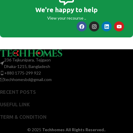
We're happy to help
View your recourse ..
236 Tejkunipara, Tejgaon
Dhaka-1215, Bangladesh
+880 1775-299 922
techhomesbd@gmail.com
RECENT POSTS
USEFUL LINK
TERM & CONDITION
© 2025
Techhomes All Rights Reserved.
.