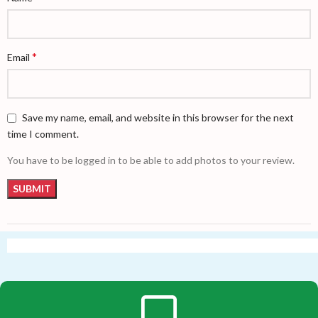
*
Email
Save my name, email, and website in this browser for the next
time I comment.
You have to be logged in to be able to add photos to your review.