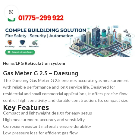
Click to enlarge
Home
LPG Reticulation system
Gas Meter G 2.5 – Daesung
The Daesung Gas Meter G 2.5 ensures accurate gas measurement
with reliable performance and long service life. Designed for
residential and small commercial applications, it offers precise flow
control, high sensitivity, and durable construction. Its compact size
Key Features
and easy installation make it a trusted choice for safe and efficient
Compact and lightweight design for easy setup
gas usage monitoring in Bangladesh.
High measurement accuracy and sensitivity
Corrosion-resistant materials ensure durability
Low-pressure loss for efficient gas flow