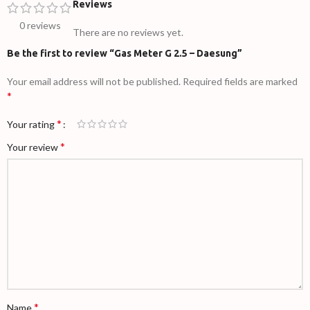
Reviews
0 reviews
There are no reviews yet.
Be the first to review “Gas Meter G 2.5 – Daesung”
Your email address will not be published.
Required fields are marked
*
*
Your rating
*
Your review
*
Name