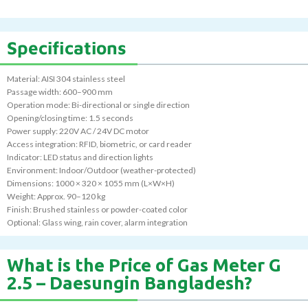
Specifications
Material: AISI 304 stainless steel
Passage width: 600–900 mm
Operation mode: Bi-directional or single direction
Opening/closing time: 1.5 seconds
Power supply: 220V AC / 24V DC motor
Access integration: RFID, biometric, or card reader
Indicator: LED status and direction lights
Environment: Indoor/Outdoor (weather-protected)
Dimensions: 1000 × 320 × 1055 mm (L×W×H)
Weight: Approx. 90–120 kg
Finish: Brushed stainless or powder-coated color
Optional: Glass wing, rain cover, alarm integration
What is the Price of Gas Meter G
2.5 – Daesungin Bangladesh?