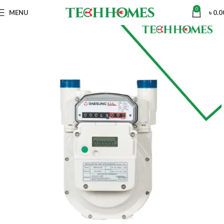
0
MENU
৳
0.0