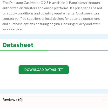
The Daesung Gas Meter G 2.5 is available in Bangladesh through
authorized distributors and online platforms. Its price varies based
on supply conditions and quantity requirements. Customers can
contact verified suppliers or local dealers for updated quotations
and purchase options ensuring original Daesung quality and after-
sales service.
Datasheet
DOWNLOAD DATASHEET
Reviews (0)