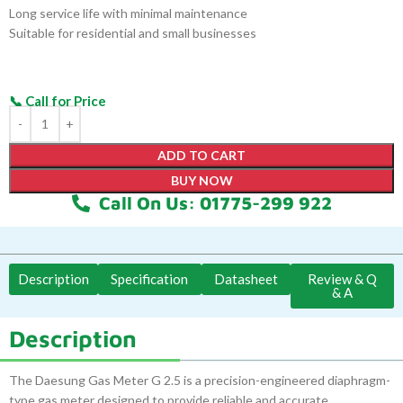
Long service life with minimal maintenance
Suitable for residential and small businesses
ADD TO CART
BUY NOW
Call On Us: 01775-299 922
Description
Specification
Datasheet
Review & Q
& A
Description
The Daesung Gas Meter G 2.5 is a precision-engineered diaphragm-
type gas meter designed to provide reliable and accurate