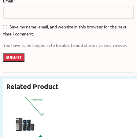
*
Email
Save my name, email, and website in this browser for the next
time I comment.
You have to be logged in to be able to add photos to your review.
Related Product