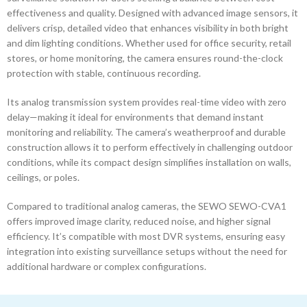
effectiveness and quality. Designed with advanced image sensors, it
delivers crisp, detailed video that enhances visibility in both bright
and dim lighting conditions. Whether used for office security, retail
stores, or home monitoring, the camera ensures round-the-clock
protection with stable, continuous recording.
Its analog transmission system provides real-time video with zero
delay—making it ideal for environments that demand instant
monitoring and reliability. The camera’s weatherproof and durable
construction allows it to perform effectively in challenging outdoor
conditions, while its compact design simplifies installation on walls,
ceilings, or poles.
Compared to traditional analog cameras, the SEWO SEWO-CVA1
offers improved image clarity, reduced noise, and higher signal
efficiency. It’s compatible with most DVR systems, ensuring easy
integration into existing surveillance setups without the need for
additional hardware or complex configurations.