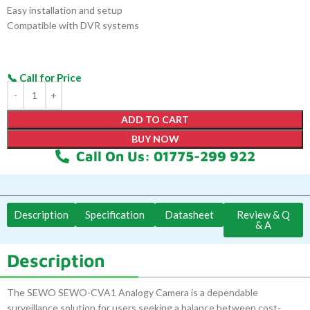
Easy installation and setup
Compatible with DVR systems
ADD TO CART
BUY NOW
Call On Us: 01775-299 922
Description
Specification
Datasheet
Review & Q
& A
Description
The SEWO SEWO-CVA1 Analogy Camera is a dependable
surveillance solution for users seeking a balance between cost-