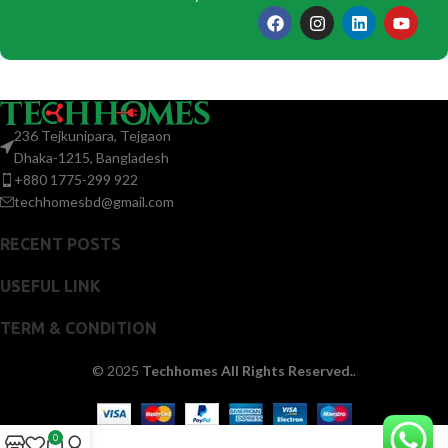
236 Tejkunipara, Tejgaon
Dhaka-1215, Bangladesh
+880 1775-299 922
techhomesbd@gmail.com
RECENT POSTS
USEFUL LINK
TERM & CONDITION
© 2025
Techhomes All Rights Reserved.
.
0