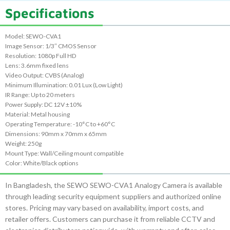
Specifications
Model: SEWO-CVA1
Image Sensor: 1/3″ CMOS Sensor
Resolution: 1080p Full HD
Lens: 3.6mm fixed lens
Video Output: CVBS (Analog)
Minimum Illumination: 0.01 Lux (Low Light)
IR Range: Up to 20 meters
Power Supply: DC 12V ±10%
Material: Metal housing
Operating Temperature: -10°C to +60°C
Dimensions: 90mm x 70mm x 65mm
Weight: 250g
Mount Type: Wall/Ceiling mount compatible
Color: White/Black options
In Bangladesh, the SEWO SEWO-CVA1 Analogy Camera is available
through leading security equipment suppliers and authorized online
stores. Pricing may vary based on availability, import costs, and
retailer offers. Customers can purchase it from reliable CCTV and