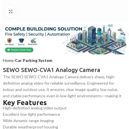
Click to enlarge
Home
Car Parking System
SEWO SEWO-CVA1 Analogy Camera
The SEWO SEWO-CVA1 Analogy Camera delivers sharp, high-
definition analog video for reliable surveillance. Engineered for
indoor and outdoor use, it ensures clear image quality, low noise,
and stable performance even in low-light environments—making it
Key Features
ideal for security systems, commercial installations, and residential
High-definition analog video output
monitoring applications.
Excellent low-light performance
Wide dynamic range imaging
Durable weatherproof housing