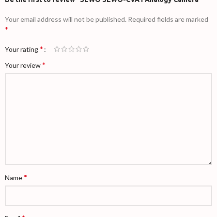
Your email address will not be published.
Required fields are marked
*
*
Your rating
*
Your review
*
Name