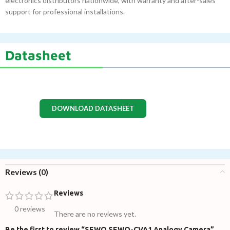
electronics distributors nationwide, with warranty and after-sales
support for professional installations.
Datasheet
DOWNLOAD DATASHEET
Reviews (0)
Reviews
0 reviews
There are no reviews yet.
Be the first to review “SEWO SEWO-CVA1 Analogy Camera”