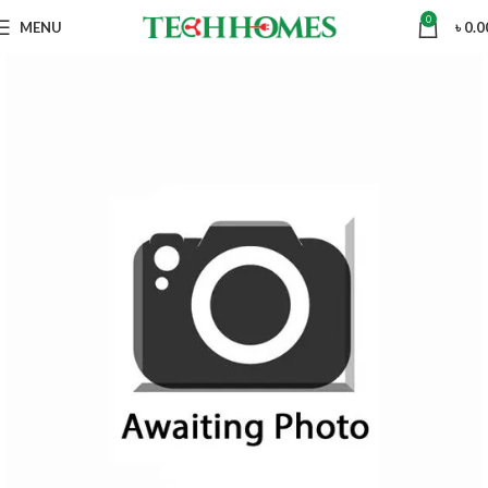
0
MENU
৳
0.0