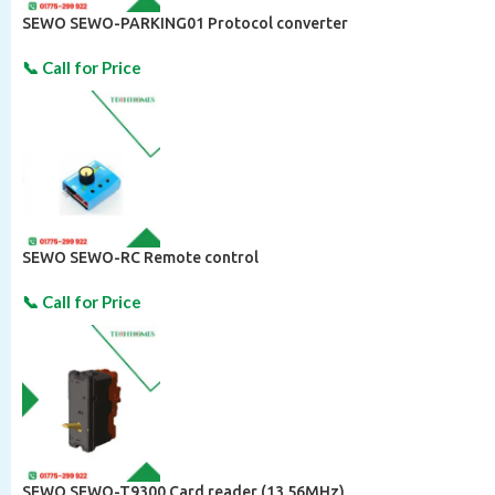
SEWO SEWO-PARKING01 Protocol converter
SEWO SEWO-RC Remote control
SEWO SEWO-T9300 Card reader (13.56MHz)