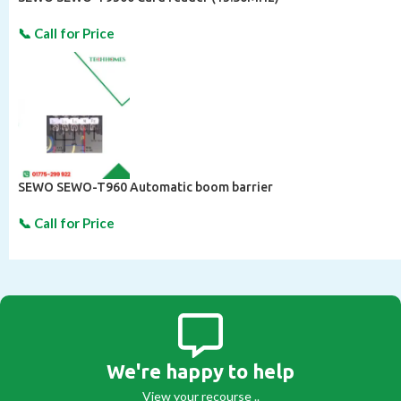
SEWO SEWO-T960 Automatic boom barrier
We're happy to help
View your recourse ..