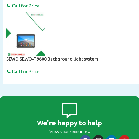
SEWO SEWO-T9600 Background light system
We're happy to help
View your recourse ..