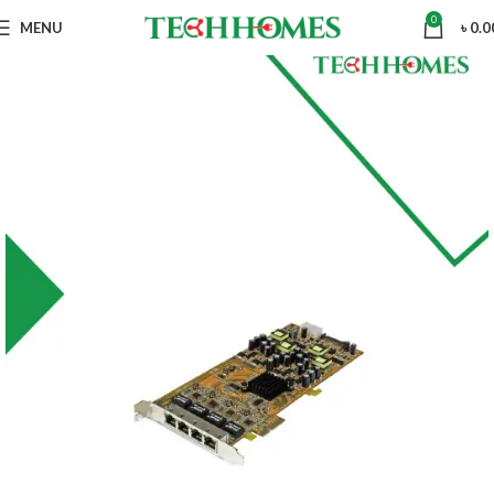
0
MENU
৳
0.0