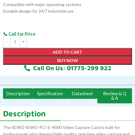
Compatible with major operating systems
Durable design for 24/7 industrial use
ADD TO CART
BUY NOW
Call On Us: 01775-299 922
Description
Specification
Datasheet
Review & Q
& A
Description
The SEWO SEWO-PCI-E-4000 Video Capture Card is built for
professionals who demand high-quality, real-time video capture and