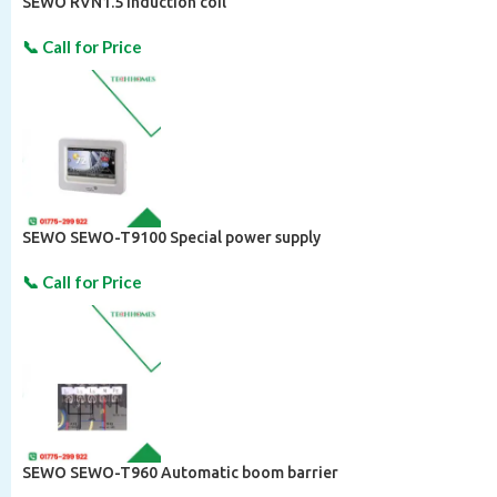
SEWO RVN1.5 Induction coil
SEWO SEWO-T9100 Special power supply
SEWO SEWO-T960 Automatic boom barrier