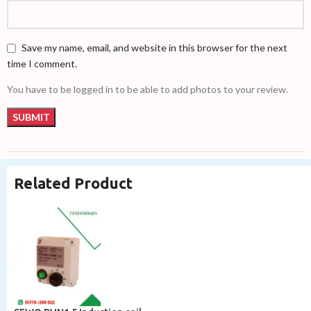
Save my name, email, and website in this browser for the next
time I comment.
You have to be logged in to be able to add photos to your review.
Related Product