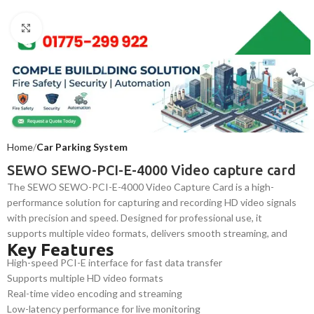
Click to enlarge
Home
Car Parking System
SEWO SEWO-PCI-E-4000 Video capture card
The SEWO SEWO-PCI-E-4000 Video Capture Card is a high-
performance solution for capturing and recording HD video signals
with precision and speed. Designed for professional use, it
supports multiple video formats, delivers smooth streaming, and
Key Features
ensures reliable data transfer for surveillance, broadcasting, and
High-speed PCI-E interface for fast data transfer
multimedia production systems.
Supports multiple HD video formats
Real-time video encoding and streaming
Low-latency performance for live monitoring