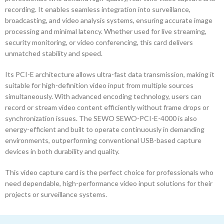
recording. It enables seamless integration into surveillance,
broadcasting, and video analysis systems, ensuring accurate image
processing and minimal latency. Whether used for live streaming,
security monitoring, or video conferencing, this card delivers
unmatched stability and speed.
Its PCI-E architecture allows ultra-fast data transmission, making it
suitable for high-definition video input from multiple sources
simultaneously. With advanced encoding technology, users can
record or stream video content efficiently without frame drops or
synchronization issues. The SEWO SEWO-PCI-E-4000 is also
energy-efficient and built to operate continuously in demanding
environments, outperforming conventional USB-based capture
devices in both durability and quality.
This video capture card is the perfect choice for professionals who
need dependable, high-performance video input solutions for their
projects or surveillance systems.