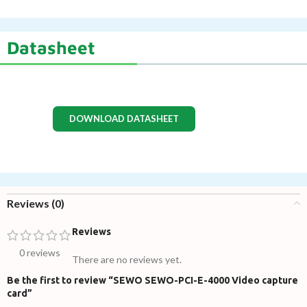
Datasheet
DOWNLOAD DATASHEET
Reviews (0)
Reviews
0 reviews
There are no reviews yet.
Be the first to review “SEWO SEWO-PCI-E-4000 Video capture
card”