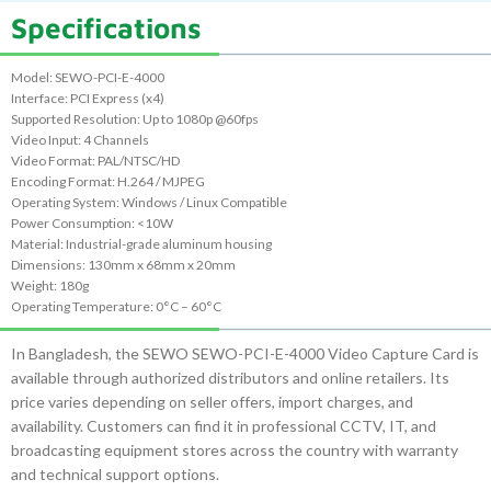
Specifications
Model: SEWO-PCI-E-4000
Interface: PCI Express (x4)
Supported Resolution: Up to 1080p @60fps
Video Input: 4 Channels
Video Format: PAL/NTSC/HD
Encoding Format: H.264 / MJPEG
Operating System: Windows / Linux Compatible
Power Consumption: <10W
Material: Industrial-grade aluminum housing
Dimensions: 130mm x 68mm x 20mm
Weight: 180g
Operating Temperature: 0°C – 60°C
In Bangladesh, the SEWO SEWO-PCI-E-4000 Video Capture Card is
available through authorized distributors and online retailers. Its
price varies depending on seller offers, import charges, and
availability. Customers can find it in professional CCTV, IT, and
broadcasting equipment stores across the country with warranty
and technical support options.