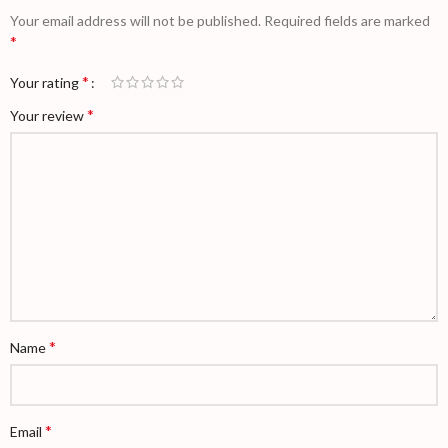
Your email address will not be published.
Required fields are marked
*
*
Your rating
*
Your review
*
Name
*
Email