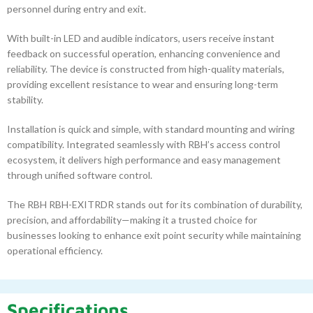
personnel during entry and exit.
With built-in LED and audible indicators, users receive instant
feedback on successful operation, enhancing convenience and
reliability. The device is constructed from high-quality materials,
providing excellent resistance to wear and ensuring long-term
stability.
Installation is quick and simple, with standard mounting and wiring
compatibility. Integrated seamlessly with RBH’s access control
ecosystem, it delivers high performance and easy management
through unified software control.
The RBH RBH-EXITRDR stands out for its combination of durability,
precision, and affordability—making it a trusted choice for
businesses looking to enhance exit point security while maintaining
operational efficiency.
Specifications