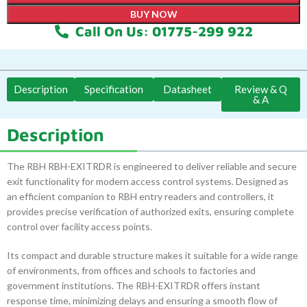
BUY NOW
Call On Us: 01775-299 922
Description
Specification
Datasheet
Review & Q
& A
Description
The RBH RBH-EXITRDR is engineered to deliver reliable and secure
exit functionality for modern access control systems. Designed as
an efficient companion to RBH entry readers and controllers, it
provides precise verification of authorized exits, ensuring complete
control over facility access points.
Its compact and durable structure makes it suitable for a wide range
of environments, from offices and schools to factories and
government institutions. The RBH-EXITRDR offers instant
response time, minimizing delays and ensuring a smooth flow of