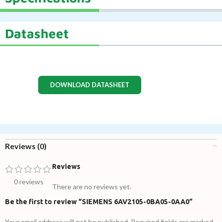
Datasheet
DOWNLOAD DATASHEET
Reviews (0)
Reviews
0 reviews
There are no reviews yet.
Be the first to review “SIEMENS 6AV2105-0BA05-0AA0”
Your email address will not be published.
Required fields are marked