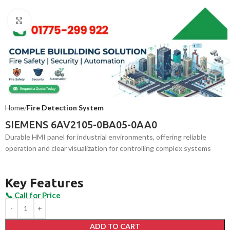
Click to enlarge
Home
Fire Detection System
SIEMENS 6AV2105-0BA05-0AA0
Durable HMI panel for industrial environments, offering reliable
operation and clear visualization for controlling complex systems
Key Features
ADD TO CART