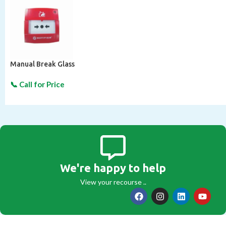
Manual Break Glass
We're happy to help
View your recourse ..