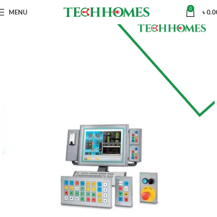
0
MENU
৳
0.0