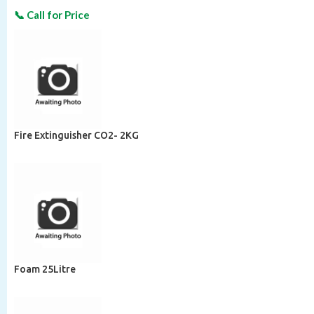
Fire Extinguisher CO2- 2KG
Foam 25Litre