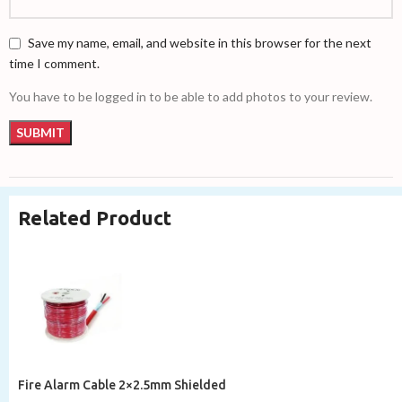
Save my name, email, and website in this browser for the next
time I comment.
You have to be logged in to be able to add photos to your review.
Related Product
Fire Alarm Cable 2×2.5mm Shielded