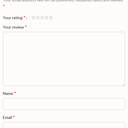
*
*
Your rating
*
Your review
*
Name
*
Email