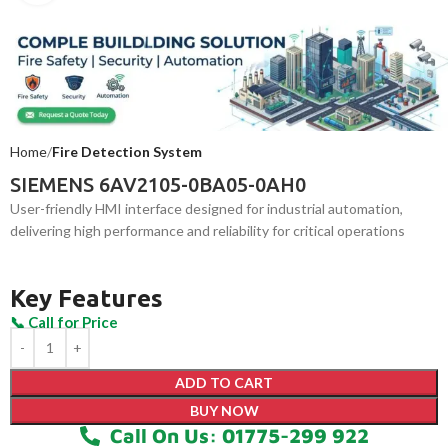
Home
Fire Detection System
SIEMENS 6AV2105-0BA05-0AH0
User-friendly HMI interface designed for industrial automation,
delivering high performance and reliability for critical operations
Key Features
ADD TO CART
BUY NOW
Call On Us: 01775-299 922