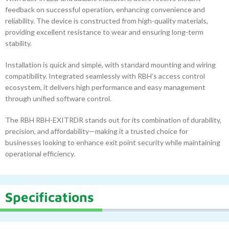
feedback on successful operation, enhancing convenience and
reliability. The device is constructed from high-quality materials,
providing excellent resistance to wear and ensuring long-term
stability.
Installation is quick and simple, with standard mounting and wiring
compatibility. Integrated seamlessly with RBH’s access control
ecosystem, it delivers high performance and easy management
through unified software control.
The RBH RBH-EXITRDR stands out for its combination of durability,
precision, and affordability—making it a trusted choice for
businesses looking to enhance exit point security while maintaining
operational efficiency.
Specifications