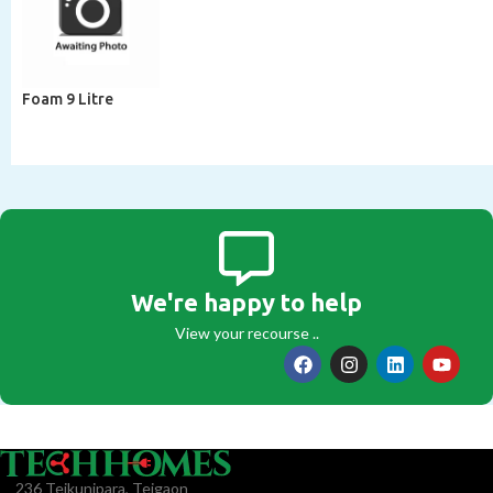
Foam 9 Litre
We're happy to help
View your recourse ..
236 Tejkunipara, Tejgaon