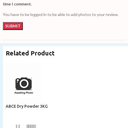
time I comment.
You have to be logged in to be able to add photos to your review.
Related Product
ABCE Dry Powder 3KG