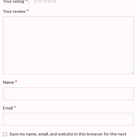
*
Your rating
*
Your review
*
Name
*
Email
Save my name, email, and website in this browser for the next