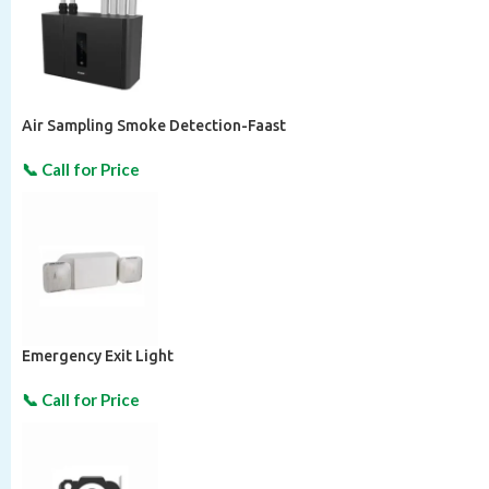
Air Sampling Smoke Detection-Faast
Emergency Exit Light