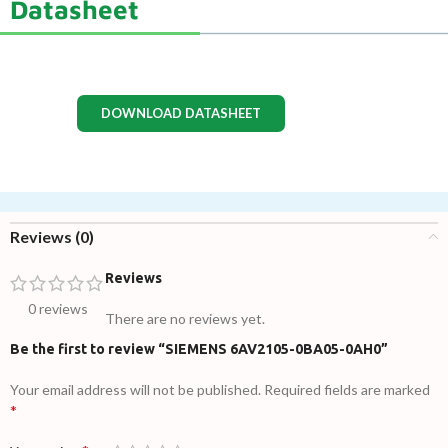
Datasheet
DOWNLOAD DATASHEET
Reviews (0)
Reviews
0 reviews
There are no reviews yet.
Be the first to review “SIEMENS 6AV2105-0BA05-0AH0”
Your email address will not be published.
Required fields are marked
*