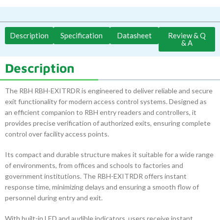
Description
Specification
Datasheet
Review & Q
& A
Description
The RBH RBH-EXITRDR is engineered to deliver reliable and secure
exit functionality for modern access control systems. Designed as
an efficient companion to RBH entry readers and controllers, it
provides precise verification of authorized exits, ensuring complete
control over facility access points.
Its compact and durable structure makes it suitable for a wide range
of environments, from offices and schools to factories and
government institutions. The RBH-EXITRDR offers instant
response time, minimizing delays and ensuring a smooth flow of
personnel during entry and exit.
With built-in LED and audible indicators, users receive instant