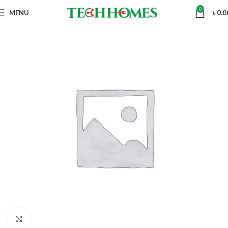
0
MENU
৳
0.0
Click to enlarge