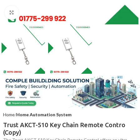
Click to enlarge
Home
Home Automation System
Trust AKCT-510 Key Chain Remote Contro
(Copy)
The Trust AKCT-510 Key Chain Remote Control offers an ultra-