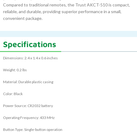
Compared to traditional remotes, the Trust AKCT-510 is compact,
reliable, and durable, providing superior performance in a small,
convenient package.
Specifications
Dimensions: 2.4 x 1.4 x 0.6 inches
Weight: 0.2 lbs
Material: Durable plastic casing
Color: Black
Power Source: CR2032 battery
Operating Frequency: 433 MHz
Button Type: Single-button operation