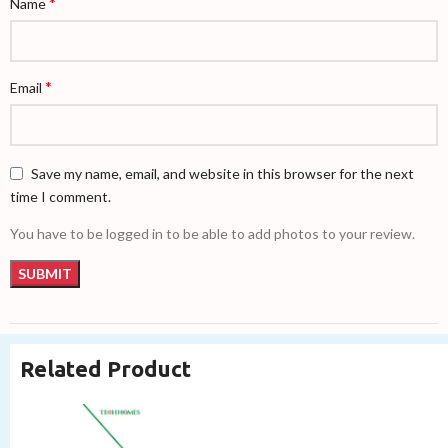
*
Name
*
Email
Save my name, email, and website in this browser for the next
time I comment.
You have to be logged in to be able to add photos to your review.
Related Product