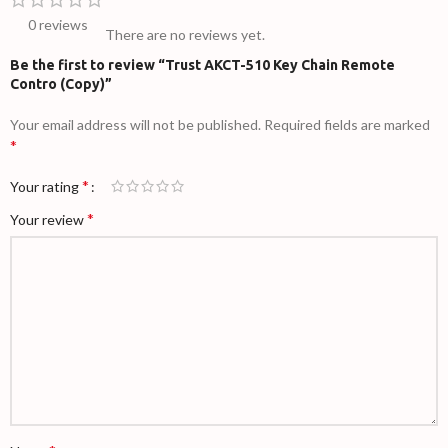
0 reviews
There are no reviews yet.
Be the first to review “Trust AKCT-510 Key Chain Remote
Contro (Copy)”
Your email address will not be published.
Required fields are marked
*
*
Your rating
*
Your review