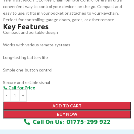
convenient way to control your devices on the go. Compact and
easy to use, it fits in your pocket or attaches to your keychain.
Perfect for controlling garage doors, gates, or other remote
Key Features
systems, it provides a reliable solution for everyday needs.
Compact and portable design
Works with various remote systems
Long-lasting battery life
Simple one-button control
Secure and reliable signal
Fits easily in your pocket or on a keychain
ADD TO CART
BUY NOW
Call On Us: 01775-299 922