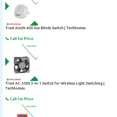
Trust ASUN-650 Sun Blinds Switch | Techhomes
Trust AC-3500 3-in-1 Switch for Wireless Light Switching |
Techhomes