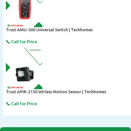
Trust AMU-500 Universal Switch | Techhomes
Trust APIR-2150 Wirless Motion Sensor | Techhomes