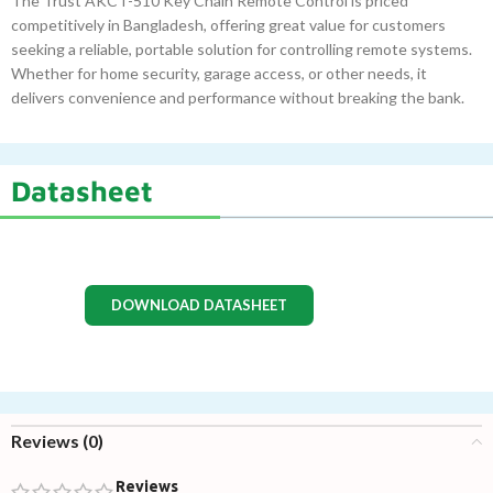
The Trust AKCT-510 Key Chain Remote Control is priced
competitively in Bangladesh, offering great value for customers
seeking a reliable, portable solution for controlling remote systems.
Whether for home security, garage access, or other needs, it
delivers convenience and performance without breaking the bank.
Datasheet
DOWNLOAD DATASHEET
Reviews (0)
Reviews