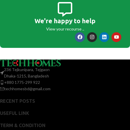
We're happy to help
View your recourse ..
236 Tejkunipara, Tejgaon
Dhaka-1215, Bangladesh
+880 1775-299 922
techhomesbd@gmail.com
RECENT POSTS
USEFUL LINK
TERM & CONDITION