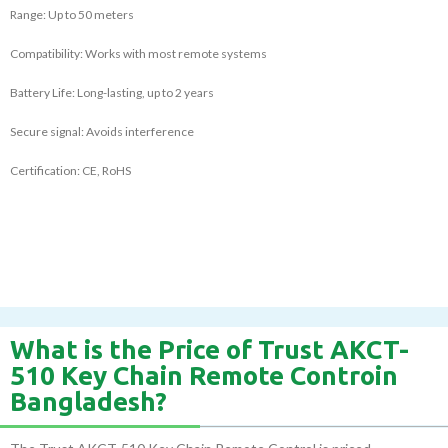
Range: Up to 50 meters
Compatibility: Works with most remote systems
Battery Life: Long-lasting, up to 2 years
Secure signal: Avoids interference
Certification: CE, RoHS
What is the Price of Trust AKCT-
510 Key Chain Remote Controin
Bangladesh?