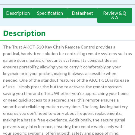
Description
Specification
Datasheet
Review & Q
& A
Description
The Trust AKCT-510 Key Chain Remote Control provides a
practical, hands-free solution for controlling remote systems such as
garage doors, gates, or security systems. Its compact design
ensures portability, allowing you to carry it comfortably on your
keychain or in your pocket, making it always accessible when
needed. One of the standout features of the AKCT-510 is its ease
of use—simply press the button to activate the remote system,
saving you time and effort. Whether you’re approaching your home
or need quick access to a secured area, this remote ensures a
smooth and reliable operation every time. The long-lasting battery
ensures you don’t need to worry about frequent replacements,
making it a hassle-free experience. Additionally, the secure signal
prevents any interference, ensuring the remote works only with
your specific systems, offering both safety and peace of mind.