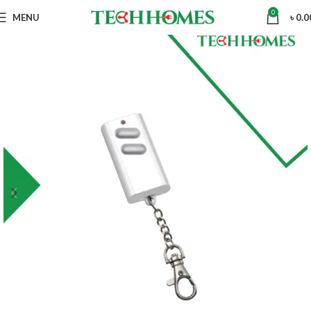
0
MENU
৳
0.0