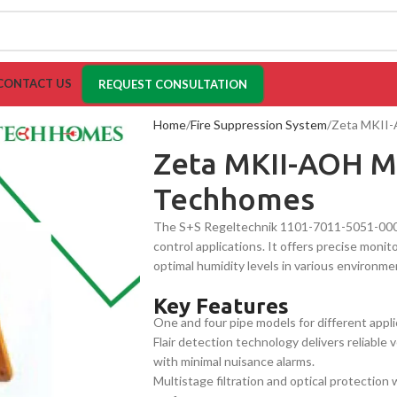
CONTACT US
REQUEST CONSULTATION
Home
Fire Suppression System
Zeta MKII-
Zeta MKII-AOH Mu
Techhomes
The S+S Regeltechnik 1101-7011-5051-000 is
control applications. It offers precise moni
optimal humidity levels in various environmen
Key Features
One and four pipe models for different appli
Flair detection technology delivers reliable
with minimal nuisance alarms.
Multistage filtration and optical protection 