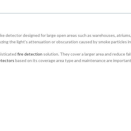
ke detector designed for large open areas such as warehouses, atriums,
zing the light’s attenuation or obscuration caused by smoke particles in 
isticated
fire detection
solution. They cover a larger area and reduce fa
tectors
based on its coverage area type and maintenance are important