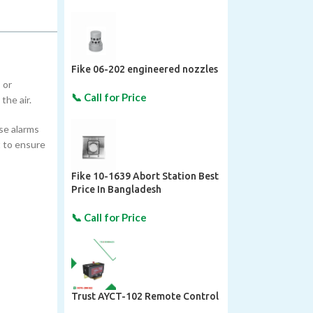
Fike 06-202 engineered nozzles
 or
the air.
lse alarms
 to ensure
Fike 10-1639 Abort Station Best
Price In Bangladesh
Trust AYCT-102 Remote Control