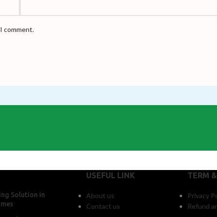
e I comment.
USEFUL LINK
TERM &
ng Solution in
About us
Privacy Po
omes
Contact us
Refund an