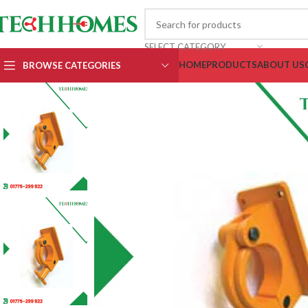
SELECT CATEGORY
HOME
PRODUCTS
ABOUT US
BROWSE CATEGORIES