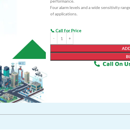
performance.
Four alarm levels and a wide sensitivity ran
of applications.
ADD
B
Call On U