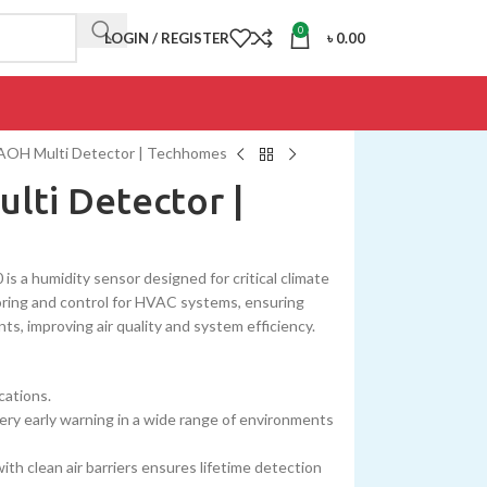
0
LOGIN / REGISTER
৳
0.00
AOH Multi Detector | Techhomes
lti Detector |
 a humidity sensor designed for critical climate
toring and control for HVAC systems, ensuring
ts, improving air quality and system efficiency.
cations.
 very early warning in a wide range of environments
with clean air barriers ensures lifetime detection