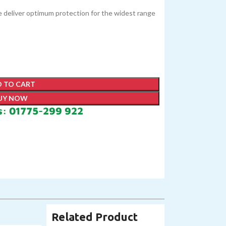
ge deliver optimum protection for the widest range
 TO CART
UY NOW
s: 01775-299 922
Related Product