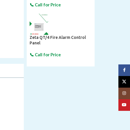
Zeta QT/4 Fire Alarm Control
Panel
Face
X
Insta
YouT