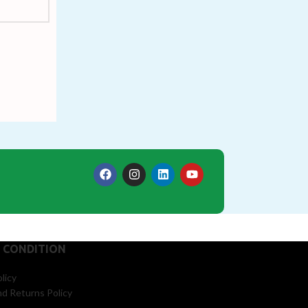
 CONDITION
licy
d Returns Policy