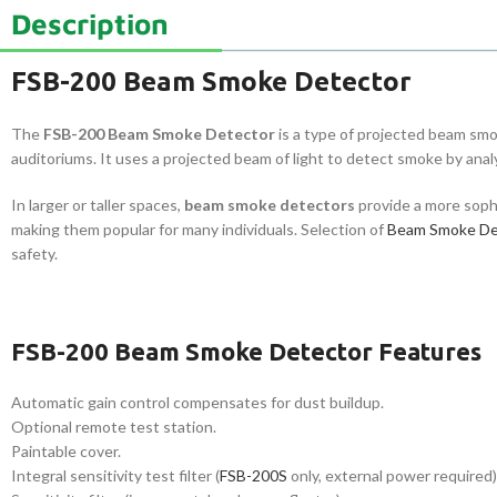
Description
FSB-200 Beam Smoke Detector
The
FSB-200 Beam Smoke Detector
is a type of projected beam smo
auditoriums. It uses a projected beam of light to detect smoke by analy
In larger or taller spaces,
beam smoke detectors
provide a more soph
making them popular for many individuals. Selection of
Beam Smoke De
safety.
FSB-200 Beam Smoke Detector Features
Automatic gain control compensates for dust buildup.
Optional remote test station.
Paintable cover.
Integral sensitivity test filter (
FSB-200S
only, external power required)