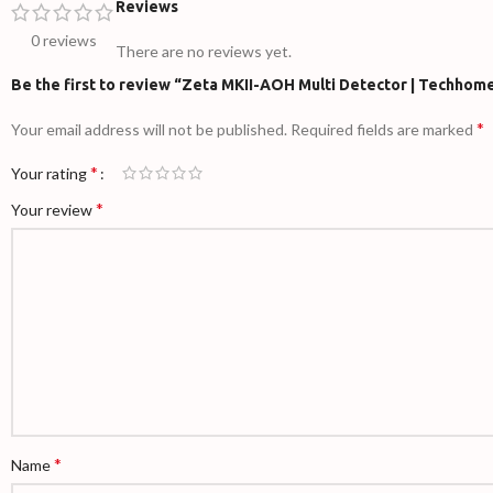
Reviews
0 reviews
There are no reviews yet.
Be the first to review “Zeta MKII-AOH Multi Detector | Techhom
*
Your email address will not be published.
Required fields are marked
*
Your rating
*
Your review
*
Name