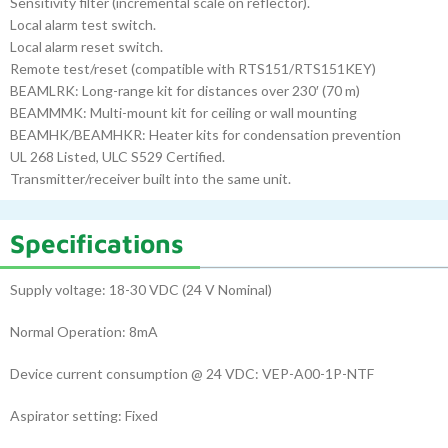
Sensitivity filter (incremental scale on reflector).
Local alarm test switch.
Local alarm reset switch.
Remote test/reset (compatible with RTS151/RTS151KEY)
BEAMLRK: Long-range kit for distances over 230′ (70 m)
BEAMMMK: Multi-mount kit for ceiling or wall mounting
BEAMHK/BEAMHKR: Heater kits for condensation prevention
UL 268 Listed, ULC S529 Certified.
Transmitter/receiver built into the same unit.
Specifications
Supply voltage: 18-30 VDC (24 V Nominal)
Normal Operation: 8mA
Device current consumption @ 24 VDC: VEP-A00-1P-NTF
Aspirator setting: Fixed