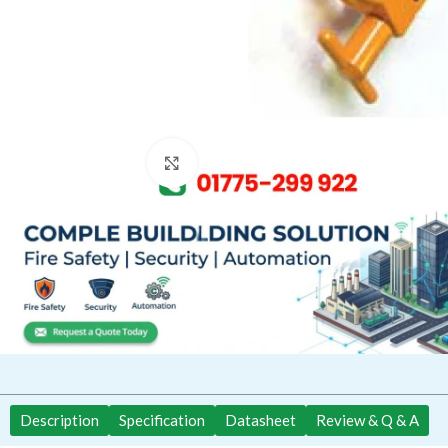
Click to enlarge
Description
Specification
Datasheet
Review & Q & A