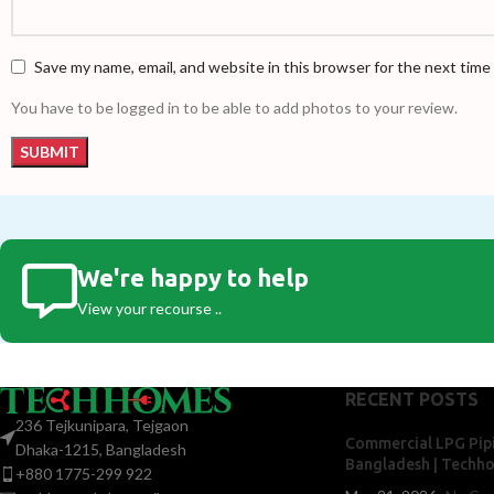
Save my name, email, and website in this browser for the next tim
You have to be logged in to be able to add photos to your review.
We're happy to help
View your recourse ..
RECENT POSTS
236 Tejkunipara, Tejgaon
Commercial LPG Pipi
Dhaka-1215, Bangladesh
Bangladesh | Techh
+880 1775-299 922