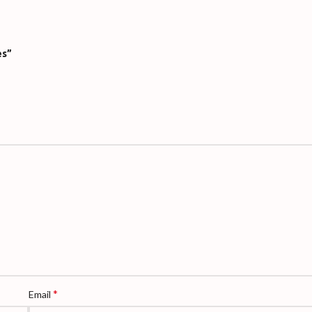
es”
*
Email