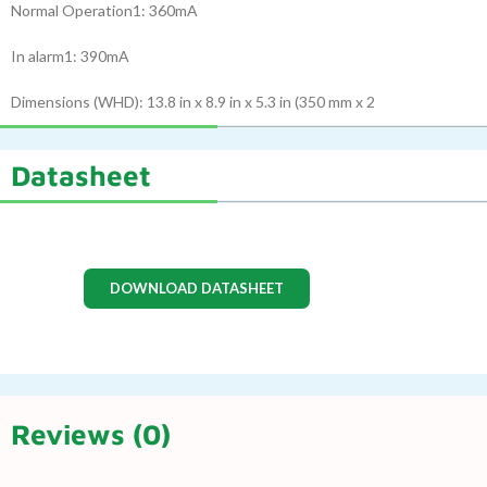
Normal Operation1: 360mA
In alarm1: 390mA
Dimensions (WHD): 13.8 in x 8.9 in x 5.3 in (350 mm x 2
Datasheet
DOWNLOAD DATASHEET
Reviews (0)